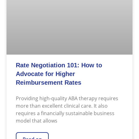
Rate Negotiation 101: How to
Advocate for Higher
Reimbursement Rates
Providing high-quality ABA therapy requires
more than excellent clinical care. It also
requires a financially sustainable business
model that allows