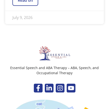
Read on
July 9, 2026
Essential Speech and ABA Therapy – ABA, Speech, and
Occupational Therapy