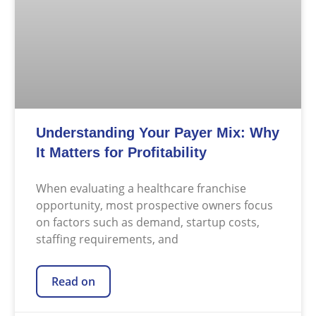
Understanding Your Payer Mix: Why
It Matters for Profitability
When evaluating a healthcare franchise
opportunity, most prospective owners focus
on factors such as demand, startup costs,
staffing requirements, and
Read on