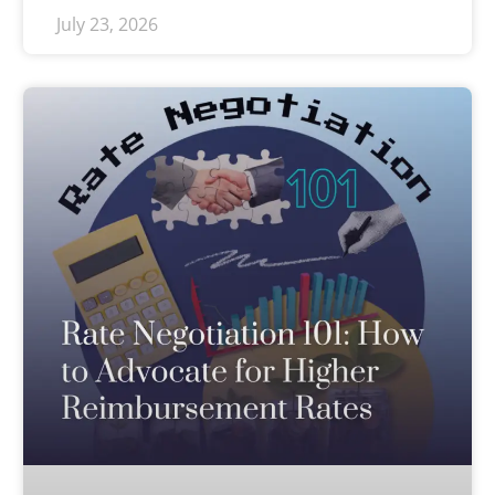
July 23, 2026