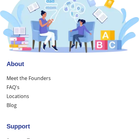
About
Meet the Founders
FAQ's
Locations
Blog
Support