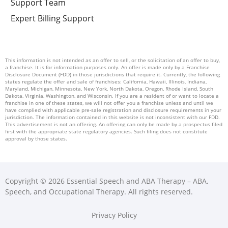
Support Team
Expert Billing Support
This information is not intended as an offer to sell, or the solicitation of an offer to buy,
a franchise. It is for information purposes only. An offer is made only by a Franchise
Disclosure Document (FDD) in those jurisdictions that require it. Currently, the following
states regulate the offer and sale of franchises: California, Hawaii, Illinois, Indiana,
Maryland, Michigan, Minnesota, New York, North Dakota, Oregon, Rhode Island, South
Dakota, Virginia, Washington, and Wisconsin. If you are a resident of or want to locate a
franchise in one of these states, we will not offer you a franchise unless and until we
have complied with applicable pre-sale registration and disclosure requirements in your
jurisdiction. The information contained in this website is not inconsistent with our FDD.
This advertisement is not an offering. An offering can only be made by a prospectus filed
first with the appropriate state regulatory agencies. Such filing does not constitute
approval by those states.
Copyright © 2026 Essential Speech and ABA Therapy – ABA,
Speech, and Occupational Therapy. All rights reserved.
Privacy Policy