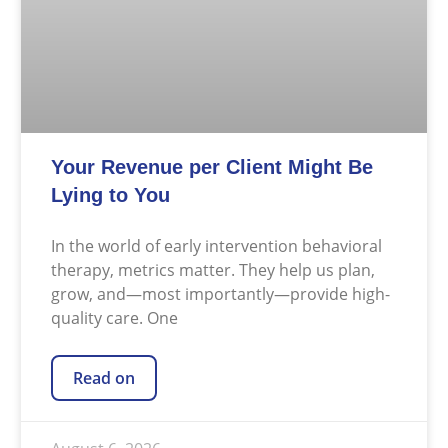
Your Revenue per Client Might Be
Lying to You
In the world of early intervention behavioral
therapy, metrics matter. They help us plan,
grow, and—most importantly—provide high-
quality care. One
Read on