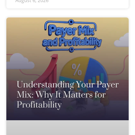
August 6, 2026