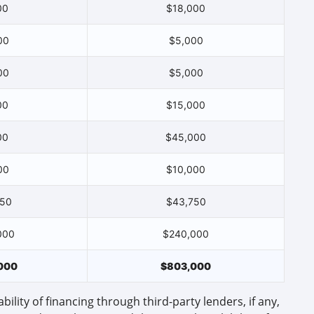
00
$18,000
00
$5,000
00
$5,000
00
$15,000
00
$45,000
00
$10,000
750
$43,750
000
$240,000
000
$803,000
bility of financing through third-party lenders, if any,