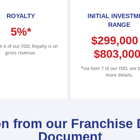
ROYALTY
INITIAL INVEST
RANGE
5%*
$299,000
m 6 of our FDD, Royalty is on
$803,000
gross revenue.
*via Item 7 of our FDD, see 
more details.
on from our Franchise 
Document