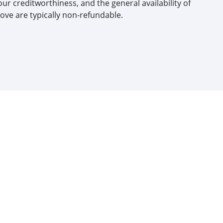
our creditworthiness, and the general availability of
ove are typically non-refundable.​