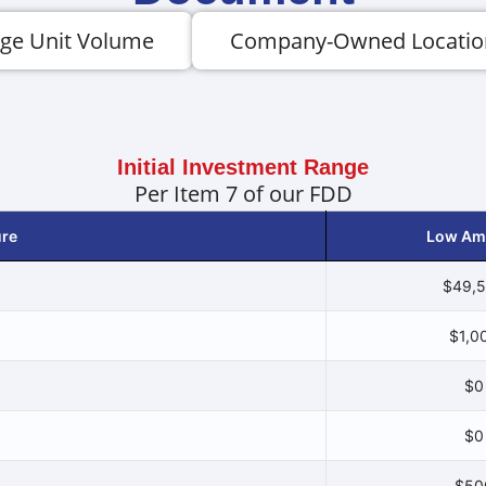
ge Unit Volume
Company-Owned Locatio
Initial Investment Range
Per Item 7 of our FDD
ure
Low Am
$49,
$1,0
$0
$0
$50