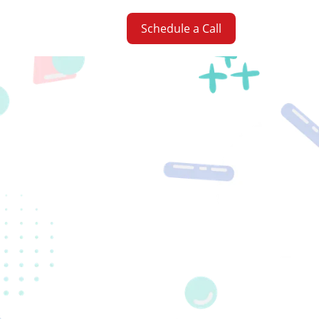
Schedule a Call