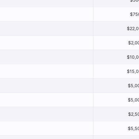
$75
$22,
$2,0
$10,
$15,
$5,0
$5,0
$2,5
$5,5