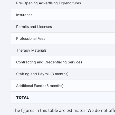
Pre-Opening Advertising Expenditures
Insurance
Permits and Licenses
Professional Fees
Therapy Materials
Contracting and Credentialing Services
Staffing and Payroll (3 months)
Additional Funds (6 months)
TOTAL
The figures in this table are estimates. We do not offe