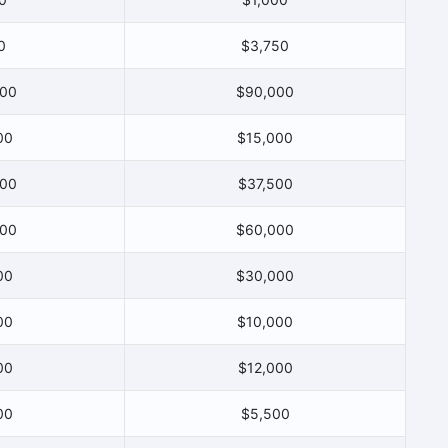
0
$3,750
000
$90,000
00
$15,000
000
$37,500
000
$60,000
00
$30,000
00
$10,000
00
$12,000
00
$5,500