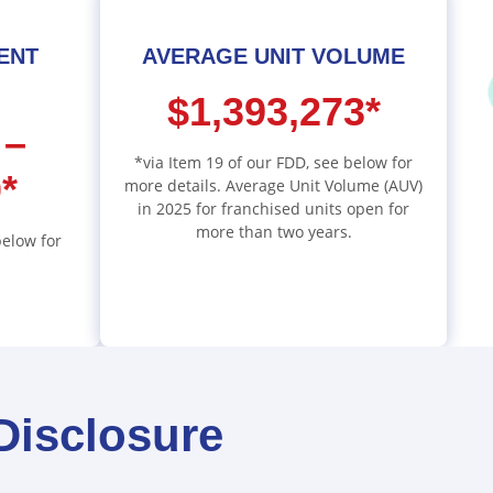
MENT
AVERAGE UNIT VOLUME
$1,393,273*
 –
*via Item 19 of our FDD, see below for
*
more details. Average Unit Volume (AUV)
in 2025 for franchised units open for
more than two years.
below for
Disclosure