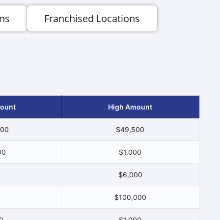
ns
Franchised Locations
ount
High Amount
500
$49,500
00
$1,000
$6,000
$100,000
0
$1,000