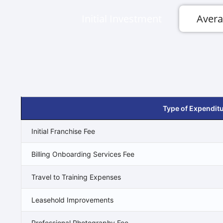
Initial Investment
Avera
Type of Expendit
Initial Franchise Fee
Billing Onboarding Services Fee
Travel to Training Expenses
Leasehold Improvements
Professional Photography Fee