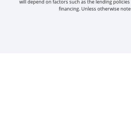
will depend on factors such as the lending policies 
financing. Unless otherwise noted