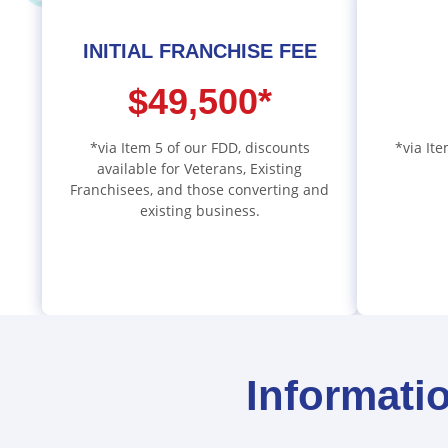
INITIAL FRANCHISE FEE
$49,500*
*via Item 5 of our FDD, discounts
*via Ite
available for Veterans, Existing
Franchisees, and those converting and
existing business.
Informati