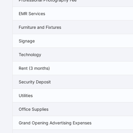
EMR Services
Furniture and Fixtures
Signage
Technology
Rent (3 months)
Security Deposit
Utilities
Office Supplies
Grand Opening Advertising Expenses