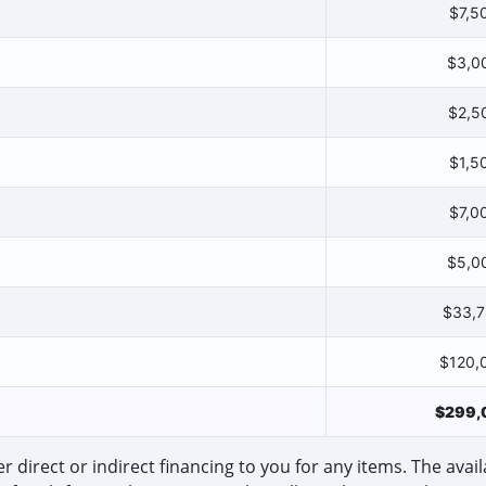
$7,5
$3,0
$2,5
$1,5
$7,0
$5,0
$33,
$120,
$299,
r direct or indirect financing to you for any items. The availa