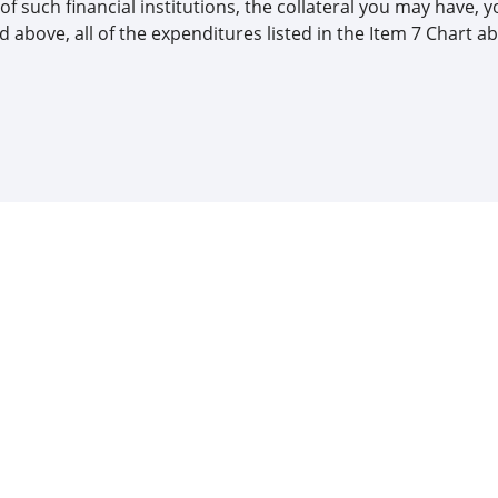
of such financial institutions, the collateral you may have, y
 above, all of the expenditures listed in the Item 7 Chart ab