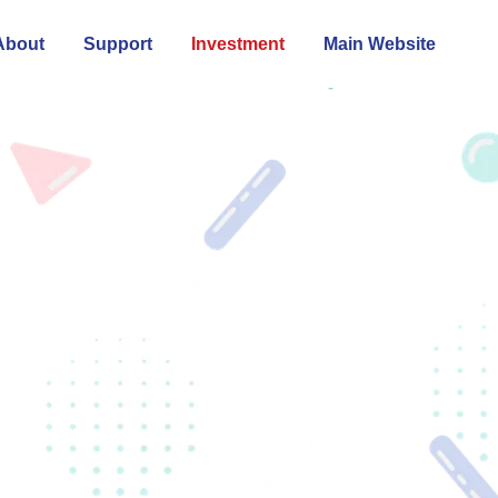
About
Support
Investment
Main Website