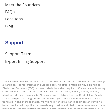
Meet the Founders
FAQ's
Locations
Blog
Support
Support Team
Expert Billing Support
This information is not intended as an offer to sell, or the solicitation of an offer to buy,
a franchise. It is for information purposes only. An offer is made only by a Franchise
Disclosure Document (FDD) in those jurisdictions that require it. Currently, the following
states regulate the offer and sale of franchises: California, Hawaii, Illinois, Indiana,
Maryland, Michigan, Minnesota, New York, North Dakota, Oregon, Rhode Island, South
Dakota, Virginia, Washington, and Wisconsin. If you are a resident of or want to locate a
franchise in one of these states, we will not offer you a franchise unless and until we
have complied with applicable pre-sale registration and disclosure requirements in your
jurisdiction. The information contained in this website is not inconsistent with our FDD.