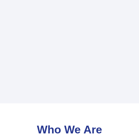
Who We Are