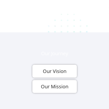
Our Journey
Our Vision
Our Mission