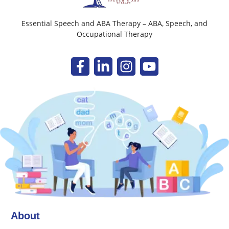
Essential Speech and ABA Therapy – ABA, Speech, and
Occupational Therapy
About