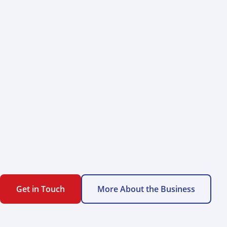
Get in Touch
More About the Business