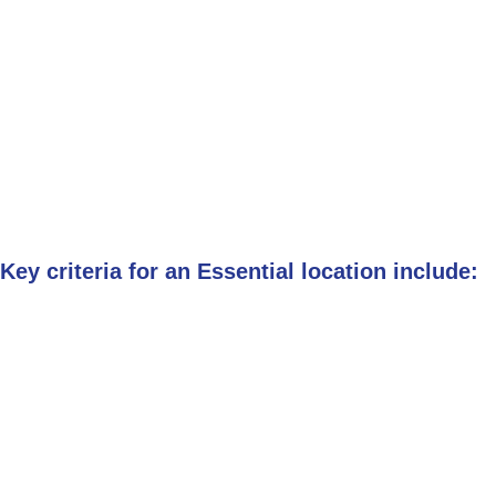
Key criteria for an Essential location include: