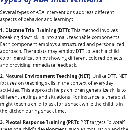
Several types of ABA interventions address different
aspects of behavior and learning:
1. Discrete Trial Training (DTT)
: This method involves
breaking down skills into small, teachable components.
Each component employs a structured and personalized
approach. Therapists may employ DTT to teach a child
color identification by showing different colored objects
and providing immediate feedback.
2. Natural Environment Teaching (NET)
: Unlike DTT, NET
focuses on teaching skills in the context of everyday
activities. This approach helps children generalize skills to
different settings and situations. For instance, a therapist
might teach a child to ask for a snack while the child is in
the kitchen during snack time.
3. Pivotal Response Training (PRT)
: PRT targets “pivotal”
areas of a child’s development, such as motivation and the