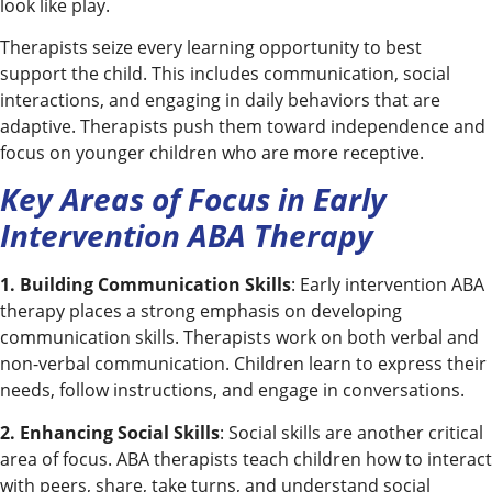
look like play.
Therapists seize every learning opportunity to best
support the child. This includes communication, social
interactions, and engaging in daily behaviors that are
adaptive. Therapists push them toward independence and
focus on younger children who are more receptive.
Key Areas of Focus in Early
Intervention ABA Therapy
1. Building Communication Skills
: Early intervention ABA
therapy places a strong emphasis on developing
communication skills. Therapists work on both verbal and
non-verbal communication. Children learn to express their
needs, follow instructions, and engage in conversations.
2. Enhancing Social Skills
: Social skills are another critical
area of focus. ABA therapists teach children how to interact
with peers, share, take turns, and understand social