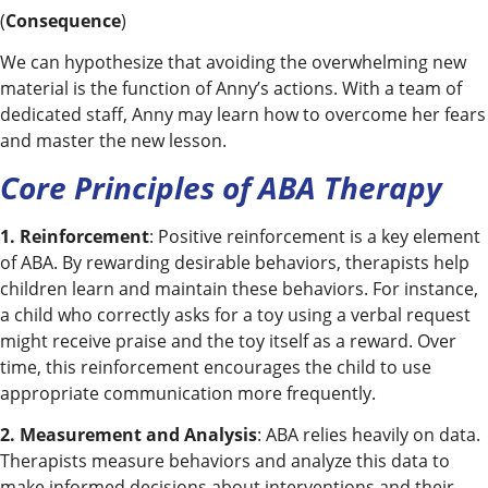
(
Consequence
)
We can hypothesize that avoiding the overwhelming new
material is the function of Anny’s actions. With a team of
dedicated staff, Anny may learn how to overcome her fears
and master the new lesson.
Core Principles of ABA Therapy
1. Reinforcement
: Positive reinforcement is a key element
of ABA. By rewarding desirable behaviors, therapists help
children learn and maintain these behaviors. For instance,
a child who correctly asks for a toy using a verbal request
might receive praise and the toy itself as a reward. Over
time, this reinforcement encourages the child to use
appropriate communication more frequently.
2. Measurement and Analysis
: ABA relies heavily on data.
Therapists measure behaviors and analyze this data to
make informed decisions about interventions and their