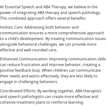
At Essential Speech and ABA Therapy, we believe in the
power of integrating ABA therapy and speech pathology.
This combined approach offers several benefits:
Holistic Care: Addressing both behavior and
communication ensures a more comprehensive approach
to a child’s development. By treating communication issues
alongside behavioral challenges, we can provide more
effective and well-rounded care.
Enhanced Communication: Improving communication skills
can reduce frustration and improve behavior, creating a
positive feedback loop. When children can communicate
their needs and wants effectively, they are less likely to
engage in challenging behaviors.
Coordinated Efforts: By working together, ABA therapists
and speech pathologists can create more effective and
cohesive treatment plans to reinforce learning.