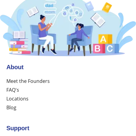
About
Meet the Founders
FAQ's
Locations
Blog
Support