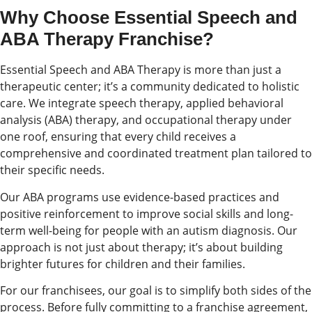
Why Choose Essential Speech and
ABA Therapy Franchise?
Essential Speech and ABA Therapy is more than just a
therapeutic center; it’s a community dedicated to holistic
care. We integrate speech therapy, applied behavioral
analysis (ABA) therapy, and occupational therapy under
one roof, ensuring that every child receives a
comprehensive and coordinated treatment plan tailored to
their specific needs.
Our ABA programs use evidence-based practices and
positive reinforcement to improve social skills and long-
term well-being for people with an autism diagnosis. Our
approach is not just about therapy; it’s about building
brighter futures for children and their families.
For our franchisees, our goal is to simplify both sides of the
process. Before fully committing to a franchise agreement,