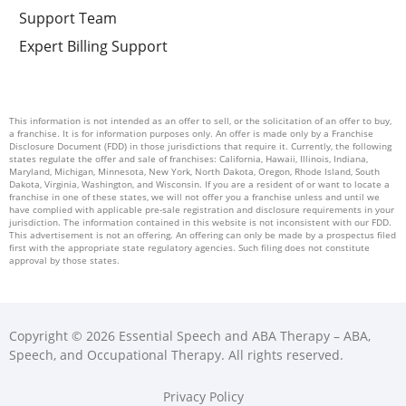
Support Team
Expert Billing Support
This information is not intended as an offer to sell, or the solicitation of an offer to buy,
a franchise. It is for information purposes only. An offer is made only by a Franchise
Disclosure Document (FDD) in those jurisdictions that require it. Currently, the following
states regulate the offer and sale of franchises: California, Hawaii, Illinois, Indiana,
Maryland, Michigan, Minnesota, New York, North Dakota, Oregon, Rhode Island, South
Dakota, Virginia, Washington, and Wisconsin. If you are a resident of or want to locate a
franchise in one of these states, we will not offer you a franchise unless and until we
have complied with applicable pre-sale registration and disclosure requirements in your
jurisdiction. The information contained in this website is not inconsistent with our FDD.
This advertisement is not an offering. An offering can only be made by a prospectus filed
first with the appropriate state regulatory agencies. Such filing does not constitute
approval by those states.
Copyright © 2026 Essential Speech and ABA Therapy – ABA,
Speech, and Occupational Therapy. All rights reserved.
Privacy Policy