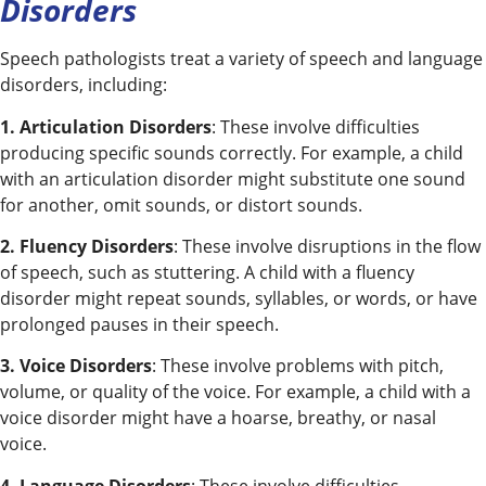
Disorders
Speech pathologists treat a variety of speech and language
disorders, including:
1. Articulation Disorders
: These involve difficulties
producing specific sounds correctly. For example, a child
with an articulation disorder might substitute one sound
for another, omit sounds, or distort sounds.
2. Fluency Disorders
: These involve disruptions in the flow
of speech, such as stuttering. A child with a fluency
disorder might repeat sounds, syllables, or words, or have
prolonged pauses in their speech.
3. Voice Disorders
: These involve problems with pitch,
volume, or quality of the voice. For example, a child with a
voice disorder might have a hoarse, breathy, or nasal
voice.
4. Language Disorders
: These involve difficulties