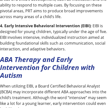
ability to respond to multiple cues. By focusing on these
pivotal areas, PRT aims to produce broad improvements
across many areas of a child’s life.
4. Early Intensive Behavioral Intervention (EIBI)
: EIBI is
designed for young children, typically under the age of five.
EIBI involves intensive, individualized instruction aimed at
building foundational skills such as communication, social
interaction, and adaptive behaviors.
ABA Therapy and Early
Intervention for Children with
Autism
When utilizing EIBI, a Board Certified Behavioral Analyst
(BCBA) may incorporate different ABA approaches into the
child’s treatment. Although the word “intensive” may seem
like a lot for a young learner, early intervention could even