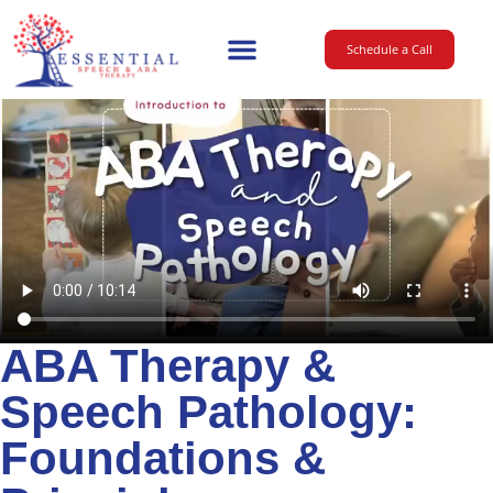
Schedule a Call
Main Website
ABA Therapy &
Speech Pathology:
Foundations &