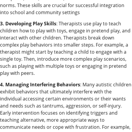
norms. These skills are crucial for successful integration
into school and community settings
3. Developing Play Skills
: Therapists use play to teach
children how to play with toys, engage in pretend play, and
interact with other children. Therapists break down
complex play behaviors into smaller steps. For example, a
therapist might start by teaching a child to engage with a
single toy. Then, introduce more complex play scenarios,
such as playing with multiple toys or engaging in pretend
play with peers.
4. Managing Interfering Behaviors
: Many autistic children
exhibit behaviors that ultimately interfere with the
individual accessing certain environments or their wants
and needs such as tantrums, aggression, or self-injury.
Early intervention focuses on identifying triggers and
teaching alternative, more appropriate ways to
communicate needs or cope with frustration. For example,