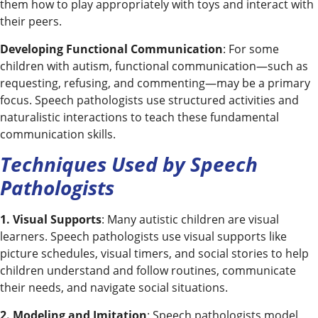
them how to play appropriately with toys and interact with
their peers.
Developing Functional Communication
: For some
children with autism, functional communication—such as
requesting, refusing, and commenting—may be a primary
focus. Speech pathologists use structured activities and
naturalistic interactions to teach these fundamental
communication skills.
Techniques Used by Speech
Pathologists
1. Visual Supports
: Many autistic children are visual
learners. Speech pathologists use visual supports like
picture schedules, visual timers, and social stories to help
children understand and follow routines, communicate
their needs, and navigate social situations.
2. Modeling and Imitation
: Speech pathologists model