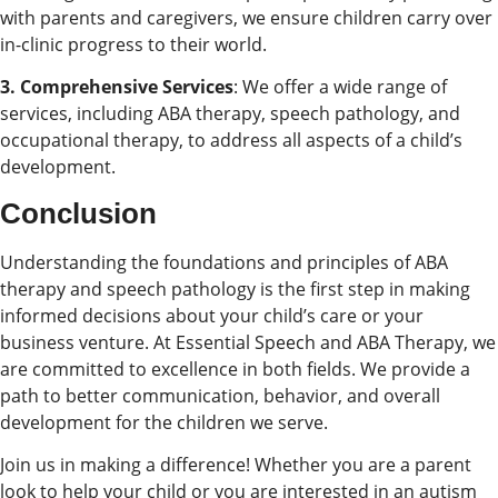
with parents and caregivers, we ensure children carry over
in-clinic progress to their world.
3. Comprehensive Services
: We offer a wide range of
services, including ABA therapy, speech pathology, and
occupational therapy, to address all aspects of a child’s
development.
Conclusion
Understanding the foundations and principles of ABA
therapy and speech pathology is the first step in making
informed decisions about your child’s care or your
business venture. At Essential Speech and ABA Therapy, we
are committed to excellence in both fields. We provide a
path to better communication, behavior, and overall
development for the children we serve.
Join us in making a difference! Whether you are a parent
look to help your child or you are interested in an autism