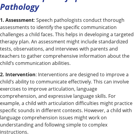
Pathology
1. Assessment
: Speech pathologists conduct thorough
assessments to identify the specific communication
challenges a child faces. This helps in developing a targeted
therapy plan. An assessment might include standardized
tests, observations, and interviews with parents and
teachers to gather comprehensive information about the
child’s communication abilities.
2. Intervention
: Interventions are designed to improve a
child’s ability to communicate effectively. This can involve
exercises to improve articulation, language
comprehension, and expressive language skills. For
example, a child with articulation difficulties might practice
specific sounds in different contexts. However, a child with
language comprehension issues might work on
understanding and following simple to complex
instructions.