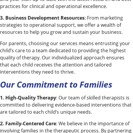
practices for clinical and operational excellence.
3. Business Development Resources
: From marketing
strategies to operational support, we offer a wealth of
resources to help you grow and sustain your business.
For parents, choosing our services means entrusting your
child’s care to a team dedicated to providing the highest
quality of therapy. Our individualized approach ensures
that each child receives the attention and tailored
interventions they need to thrive.
Our Commitment to Families
1. High-Quality Therapy
: Our team of skilled therapists is
committed to delivering evidence-based interventions that
are tailored to each child’s unique needs.
2. Family-Centered Care
: We believe in the importance of
involving families in the therapeutic process. By partnering