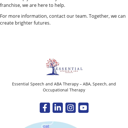
franchise, we are here to help.
For more information, contact our team. Together, we can
create brighter futures.
Essential Speech and ABA Therapy – ABA, Speech, and
Occupational Therapy