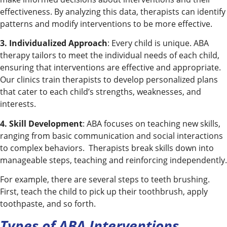
effectiveness. By analyzing this data, therapists can identify
patterns and modify interventions to be more effective.
3. Individualized Approach
: Every child is unique. ABA
therapy tailors to meet the individual needs of each child,
ensuring that interventions are effective and appropriate.
Our clinics train therapists to develop personalized plans
that cater to each child’s strengths, weaknesses, and
interests.
4. Skill Development
: ABA focuses on teaching new skills,
ranging from basic communication and social interactions
to complex behaviors. Therapists break skills down into
manageable steps, teaching and reinforcing independently.
For example, there are several steps to teeth brushing.
First, teach the child to pick up their toothbrush, apply
toothpaste, and so forth.
Types of ABA Interventions