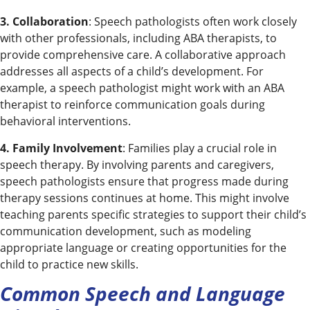
3. Collaboration
: Speech pathologists often work closely
with other professionals, including ABA therapists, to
provide comprehensive care. A collaborative approach
addresses all aspects of a child’s development. For
example, a speech pathologist might work with an ABA
therapist to reinforce communication goals during
behavioral interventions.
4. Family Involvement
: Families play a crucial role in
speech therapy. By involving parents and caregivers,
speech pathologists ensure that progress made during
therapy sessions continues at home. This might involve
teaching parents specific strategies to support their child’s
communication development, such as modeling
appropriate language or creating opportunities for the
child to practice new skills.
Common Speech and Language