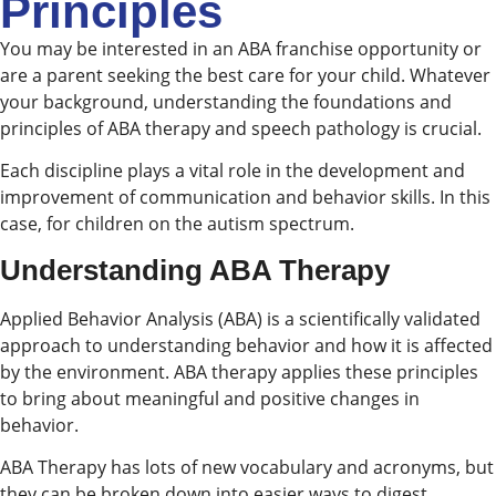
Principles
You may be interested in an ABA franchise opportunity or
are a parent seeking the best care for your child. Whatever
your background, understanding the foundations and
principles of ABA therapy and speech pathology is crucial.
Each discipline plays a vital role in the development and
improvement of communication and behavior skills. In this
case, for children on the autism spectrum.
Understanding ABA Therapy
Applied Behavior Analysis (ABA) is a scientifically validated
approach to understanding behavior and how it is affected
by the environment. ABA therapy applies these principles
to bring about meaningful and positive changes in
behavior.
ABA Therapy has lots of new vocabulary and acronyms, but
they can be broken down into easier ways to digest.