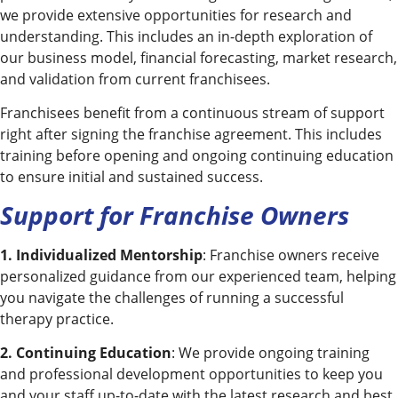
we provide extensive opportunities for research and
understanding. This includes an in-depth exploration of
our business model, financial forecasting, market research,
and validation from current franchisees.
Franchisees benefit from a continuous stream of support
right after signing the franchise agreement. This includes
training before opening and ongoing continuing education
to ensure initial and sustained success.
Support for Franchise Owners
1. Individualized Mentorship
: Franchise owners receive
personalized guidance from our experienced team, helping
you navigate the challenges of running a successful
therapy practice.
2. Continuing Education
: We provide ongoing training
and professional development opportunities to keep you
and your staff up-to-date with the latest research and best