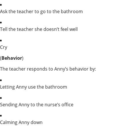
Ask the teacher to go to the bathroom
Tell the teacher she doesn’t feel well
Cry
(
Behavior
)
The teacher responds to Anny’s behavior by:
Letting Anny use the bathroom
Sending Anny to the nurse’s office
Calming Anny down