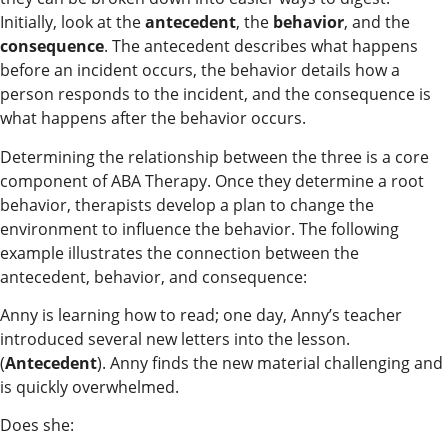
Initially, look at the
antecedent
, the
behavior
, and the
consequence
. The antecedent describes what happens
before an incident occurs, the behavior details how a
person responds to the incident, and the consequence is
what happens after the behavior occurs.
Determining the relationship between the three is a core
component of ABA Therapy. Once they determine a root
behavior, therapists develop a plan to change the
environment to influence the behavior. The following
example illustrates the connection between the
antecedent, behavior, and consequence:
Anny is learning how to read; one day, Anny’s teacher
introduced several new letters into the lesson.
(
Antecedent
). Anny finds the new material challenging and
is quickly overwhelmed.
Does she: