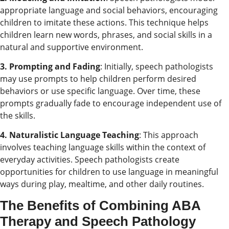
appropriate language and social behaviors, encouraging
children to imitate these actions. This technique helps
children learn new words, phrases, and social skills in a
natural and supportive environment.
3. Prompting and Fading
: Initially, speech pathologists
may use prompts to help children perform desired
behaviors or use specific language. Over time, these
prompts gradually fade to encourage independent use of
the skills.
4. Naturalistic Language Teaching
: This approach
involves teaching language skills within the context of
everyday activities. Speech pathologists create
opportunities for children to use language in meaningful
ways during play, mealtime, and other daily routines.
The Benefits of Combining ABA
Therapy and Speech Pathology