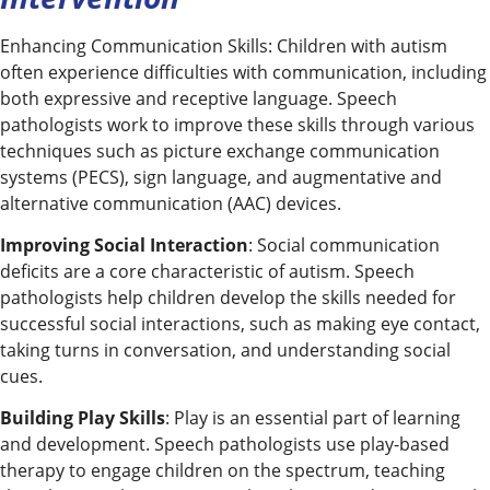
Enhancing Communication Skills: Children with autism
often experience difficulties with communication, including
both expressive and receptive language. Speech
pathologists work to improve these skills through various
techniques such as picture exchange communication
systems (PECS), sign language, and augmentative and
alternative communication (AAC) devices.
Improving Social Interaction
: Social communication
deficits are a core characteristic of autism. Speech
pathologists help children develop the skills needed for
successful social interactions, such as making eye contact,
taking turns in conversation, and understanding social
cues.
Building Play Skills
: Play is an essential part of learning
and development. Speech pathologists use play-based
therapy to engage children on the spectrum, teaching