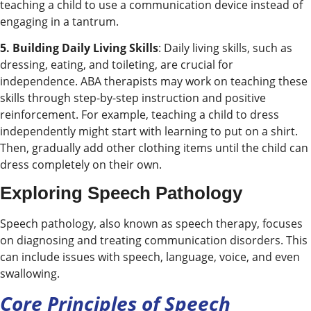
teaching a child to use a communication device instead of
engaging in a tantrum.
5. Building Daily Living Skills
: Daily living skills, such as
dressing, eating, and toileting, are crucial for
independence. ABA therapists may work on teaching these
skills through step-by-step instruction and positive
reinforcement. For example, teaching a child to dress
independently might start with learning to put on a shirt.
Then, gradually add other clothing items until the child can
dress completely on their own.
Exploring Speech Pathology
Speech pathology, also known as speech therapy, focuses
on diagnosing and treating communication disorders. This
can include issues with speech, language, voice, and even
swallowing.
Core Principles of Speech