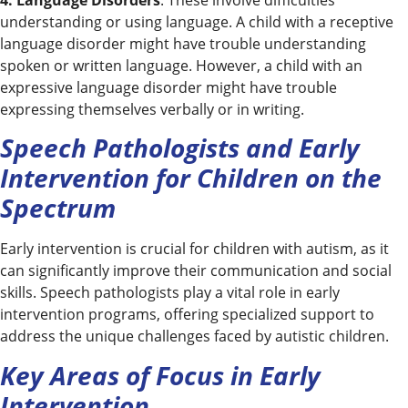
understanding or using language. A child with a receptive
language disorder might have trouble understanding
spoken or written language. However, a child with an
expressive language disorder might have trouble
expressing themselves verbally or in writing.
Speech Pathologists and Early
Intervention for Children on the
Spectrum
Early intervention is crucial for children with autism, as it
can significantly improve their communication and social
skills. Speech pathologists play a vital role in early
intervention programs, offering specialized support to
address the unique challenges faced by autistic children.
Key Areas of Focus in Early
Intervention