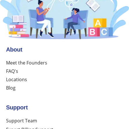
About
Meet the Founders
FAQ's
Locations
Blog
Support
Support Team