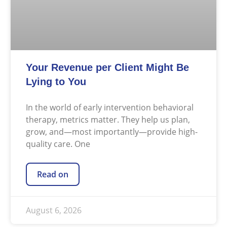
Your Revenue per Client Might Be
Lying to You
In the world of early intervention behavioral
therapy, metrics matter. They help us plan,
grow, and—most importantly—provide high-
quality care. One
Read on
August 6, 2026