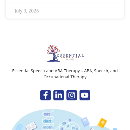
July 9, 2026
Essential Speech and ABA Therapy – ABA, Speech, and
Occupational Therapy