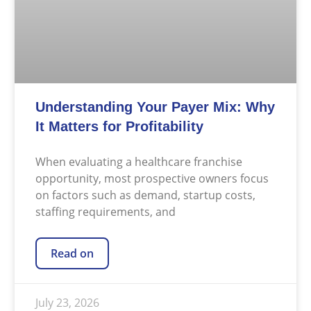
Understanding Your Payer Mix: Why
It Matters for Profitability
When evaluating a healthcare franchise
opportunity, most prospective owners focus
on factors such as demand, startup costs,
staffing requirements, and
Read on
July 23, 2026