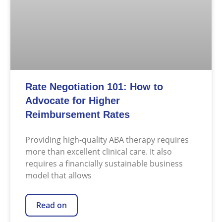
Rate Negotiation 101: How to
Advocate for Higher
Reimbursement Rates
Providing high-quality ABA therapy requires
more than excellent clinical care. It also
requires a financially sustainable business
model that allows
Read on