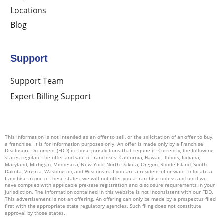
Locations
Blog
Support
Support Team
Expert Billing Support
This information is not intended as an offer to sell, or the solicitation of an offer to buy,
a franchise. It is for information purposes only. An offer is made only by a Franchise
Disclosure Document (FDD) in those jurisdictions that require it. Currently, the following
states regulate the offer and sale of franchises: California, Hawaii, Illinois, Indiana,
Maryland, Michigan, Minnesota, New York, North Dakota, Oregon, Rhode Island, South
Dakota, Virginia, Washington, and Wisconsin. If you are a resident of or want to locate a
franchise in one of these states, we will not offer you a franchise unless and until we
have complied with applicable pre-sale registration and disclosure requirements in your
jurisdiction. The information contained in this website is not inconsistent with our FDD.
This advertisement is not an offering. An offering can only be made by a prospectus filed
first with the appropriate state regulatory agencies. Such filing does not constitute
approval by those states.