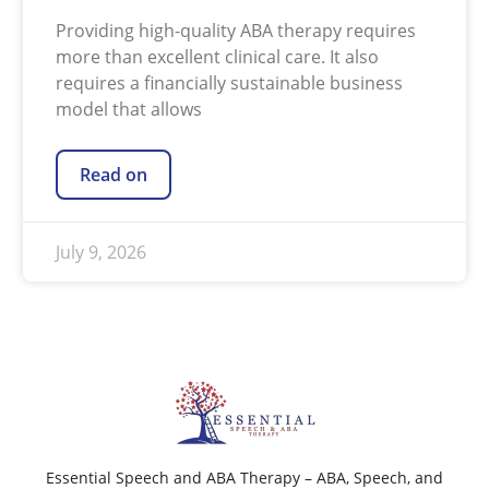
Providing high-quality ABA therapy requires
more than excellent clinical care. It also
requires a financially sustainable business
model that allows
Read on
July 9, 2026
Essential Speech and ABA Therapy – ABA, Speech, and