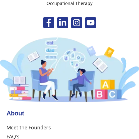
Occupational Therapy
About
Meet the Founders
FAQ's