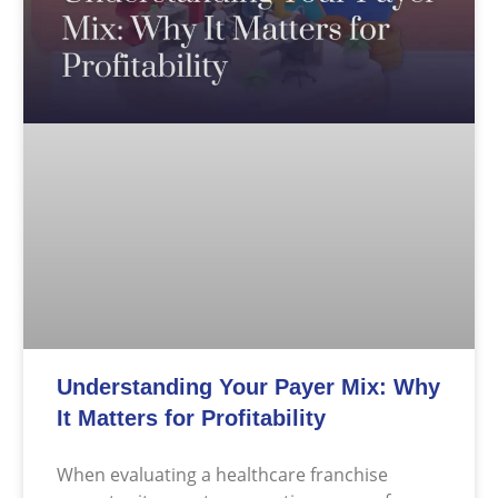
Understanding Your Payer Mix: Why
It Matters for Profitability
When evaluating a healthcare franchise