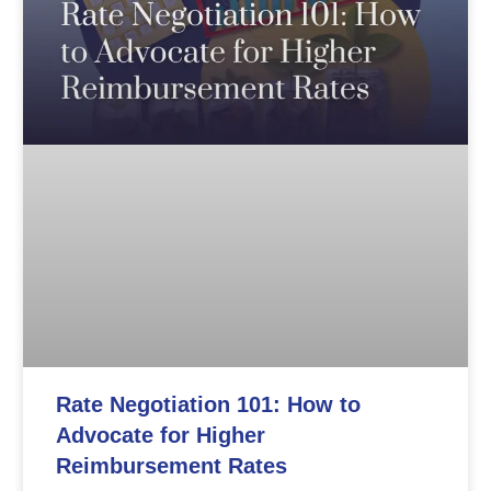
Rate Negotiation 101: How to
Advocate for Higher
Reimbursement Rates