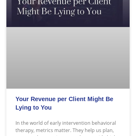
Your Revenue per Client Might Be
Lying to You
In the world of early intervention behavioral
therapy, metrics matter. They help us plan,