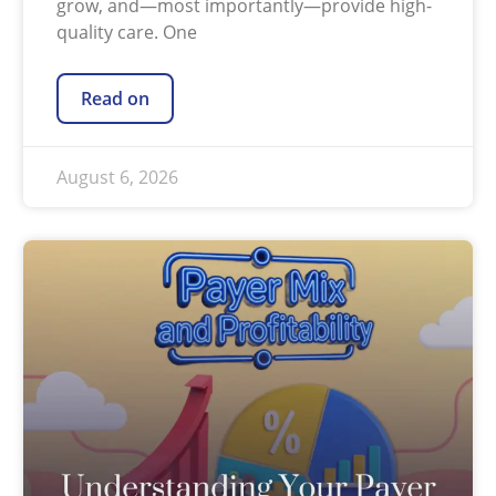
grow, and—most importantly—provide high-
quality care. One
Read on
August 6, 2026