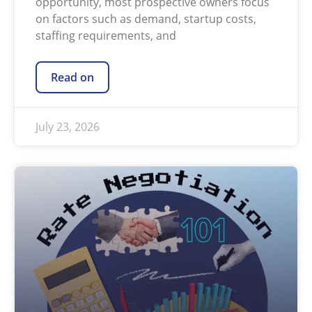
opportunity, most prospective owners focus
on factors such as demand, startup costs,
staffing requirements, and
Read on
July 23, 2026