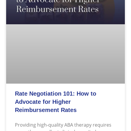
Rate Negotiation 101: How to
Advocate for Higher
Reimbursement Rates
Providing high-quality ABA therapy requires