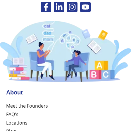
About
Meet the Founders
FAQ's
Locations