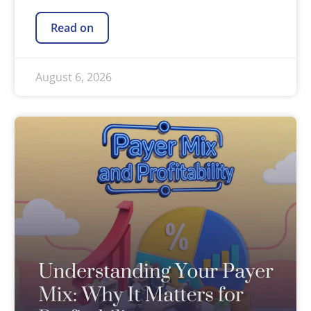
Read on
August 6, 2026