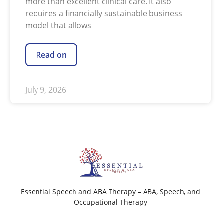
more than excellent clinical care. It also
requires a financially sustainable business
model that allows
Read on
July 9, 2026
Essential Speech and ABA Therapy – ABA, Speech, and
Occupational Therapy