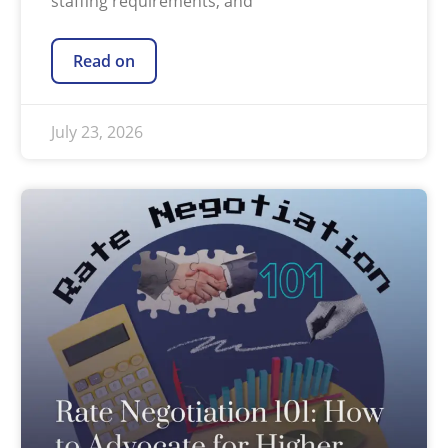
staffing requirements, and
Read on
July 23, 2026