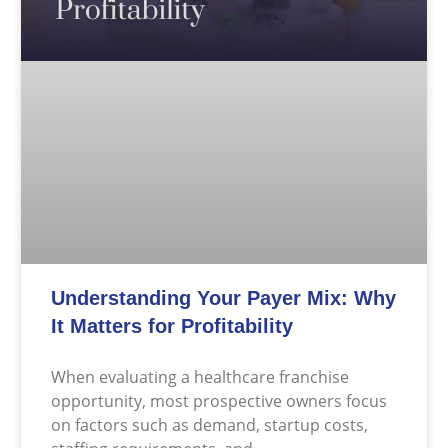
Understanding Your Payer Mix: Why
It Matters for Profitability
When evaluating a healthcare franchise
opportunity, most prospective owners focus
on factors such as demand, startup costs,