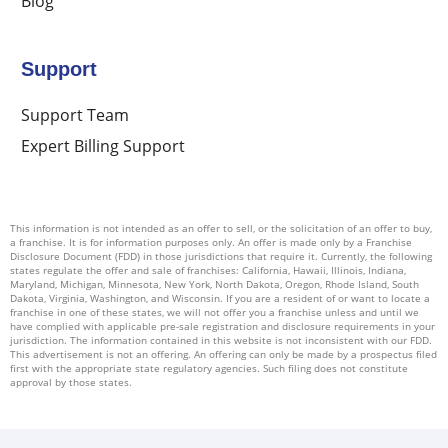
Blog
Support
Support Team
Expert Billing Support
This information is not intended as an offer to sell, or the solicitation of an offer to buy,
a franchise. It is for information purposes only. An offer is made only by a Franchise
Disclosure Document (FDD) in those jurisdictions that require it. Currently, the following
states regulate the offer and sale of franchises: California, Hawaii, Illinois, Indiana,
Maryland, Michigan, Minnesota, New York, North Dakota, Oregon, Rhode Island, South
Dakota, Virginia, Washington, and Wisconsin. If you are a resident of or want to locate a
franchise in one of these states, we will not offer you a franchise unless and until we
have complied with applicable pre-sale registration and disclosure requirements in your
jurisdiction. The information contained in this website is not inconsistent with our FDD.
This advertisement is not an offering. An offering can only be made by a prospectus filed
first with the appropriate state regulatory agencies. Such filing does not constitute
approval by those states.