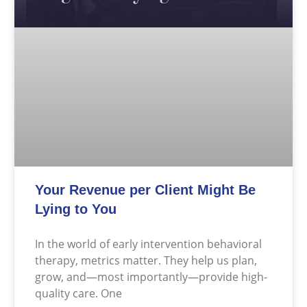
Your Revenue per Client Might Be
Lying to You
In the world of early intervention behavioral
therapy, metrics matter. They help us plan,
grow, and—most importantly—provide high-
quality care. One