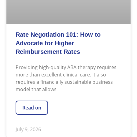
Rate Negotiation 101: How to
Advocate for Higher
Reimbursement Rates
Providing high-quality ABA therapy requires
more than excellent clinical care. It also
requires a financially sustainable business
model that allows
Read on
July 9, 2026