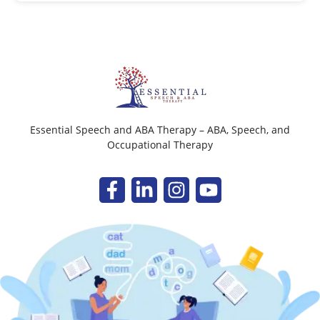
Essential Speech and ABA Therapy – ABA, Speech, and
Occupational Therapy