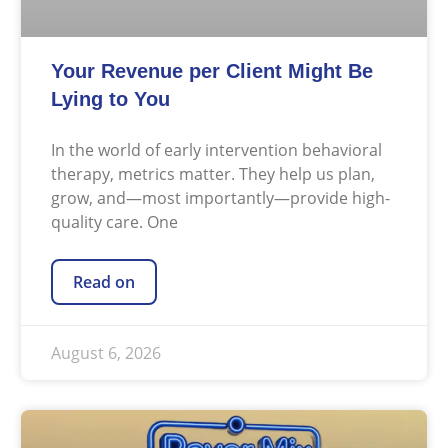
Your Revenue per Client Might Be
Lying to You
In the world of early intervention behavioral
therapy, metrics matter. They help us plan,
grow, and—most importantly—provide high-
quality care. One
Read on
August 6, 2026