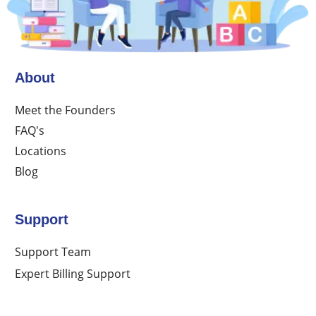
About
Meet the Founders
FAQ's
Locations
Blog
Support
Support Team
Expert Billing Support