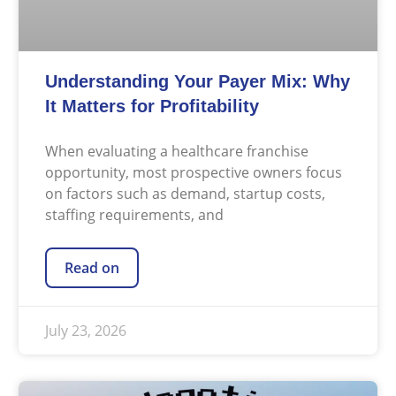
Understanding Your Payer Mix: Why
It Matters for Profitability
When evaluating a healthcare franchise
opportunity, most prospective owners focus
on factors such as demand, startup costs,
staffing requirements, and
Read on
July 23, 2026